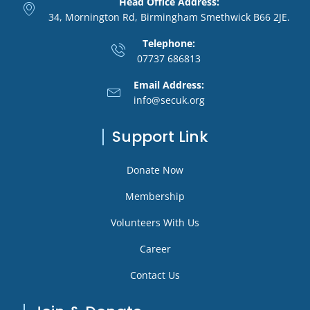
Head Office Address:
34, Mornington Rd, Birmingham Smethwick B66 2JE.
Telephone:
07737 686813
Email Address:
info@secuk.org
Support Link
Donate Now
Membership
Volunteers With Us
Career
Contact Us