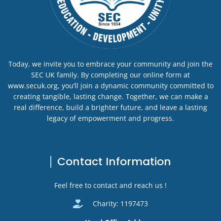
Today, we invite you to embrace your community and join the
SEC UK family. By completing our online form at
www.secuk.org, you’ll join a dynamic community committed to
creating tangible, lasting change. Together, we can make a
real difference, build a brighter future, and leave a lasting
legacy of empowerment and progress.
Contact Information
Feel free to contact and reach us !
Charity: 1197473