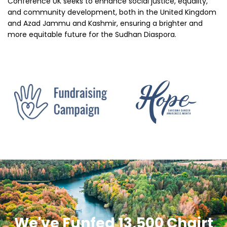
Conference UK seeks to enhance social justice, equality,
and community development, both in the United Kingdom
and Azad Jammu and Kashmir, ensuring a brighter and
more equitable future for the Sudhan Diaspora.
INVOLVE NOW
We've Funfed 13,500 Chairt