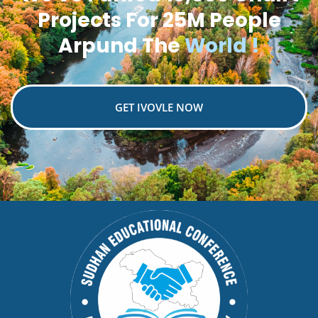
Projects For 25M People
Arpund The
World !
GET IVOVLE NOW