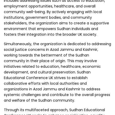
includes addressing issues such as access to education,
employment opportunities, healthcare, and overall
community well-being. By actively engaging with local
institutions, government bodies, and community
stakeholders, the organization aims to create a supportive
environment that empowers Sudhan individuals and
fosters their integration into the broader UK society.
Simultaneously, the organization is dedicated to addressing
social justice concerns in Azad Jammu and Kashmir,
working towards the betterment of the Sudhan
community in their place of origin. This may involve
initiatives related to education, healthcare, economic
development, and cultural preservation. Sudhan
Educational Conference UK strives to establish
collaborative efforts with local authorities and
organizations in Azad Jammu and Kashmir to address
systemic challenges and contribute to the overall progress
and welfare of the Sudhan community.
Through its multifaceted approach, Sudhan Educational