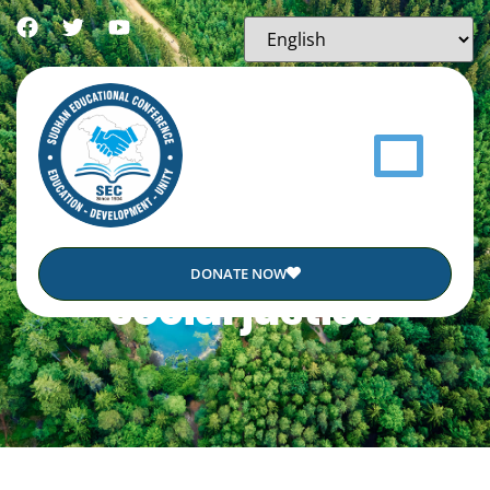
DONATE NOW
Social justice