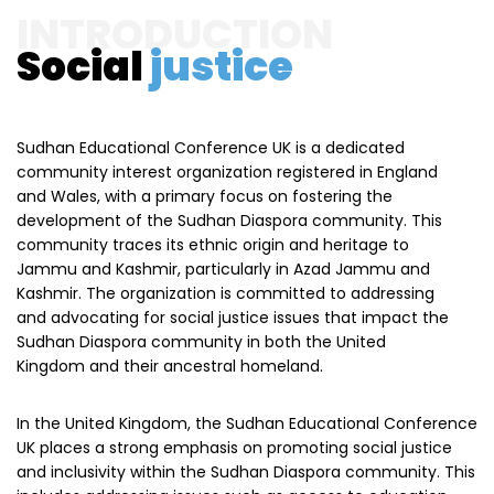
INTRODUCTION
Social
justice
Sudhan Educational Conference UK is a dedicated
community interest organization registered in England
and Wales, with a primary focus on fostering the
development of the Sudhan Diaspora community. This
community traces its ethnic origin and heritage to
Jammu and Kashmir, particularly in Azad Jammu and
Kashmir. The organization is committed to addressing
and advocating for social justice issues that impact the
Sudhan Diaspora community in both the United
Kingdom and their ancestral homeland.
In the United Kingdom, the Sudhan Educational Conference
UK places a strong emphasis on promoting social justice
and inclusivity within the Sudhan Diaspora community. This