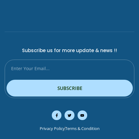
Subscribe us for more update & news !!
SUBSCRIBE
Privacy Policy
Terms & Condition