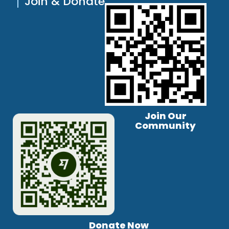
Join & Donate
Join Our
Community
Donate Now