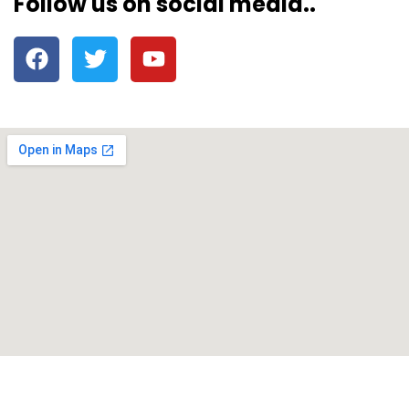
Follow us on social media..