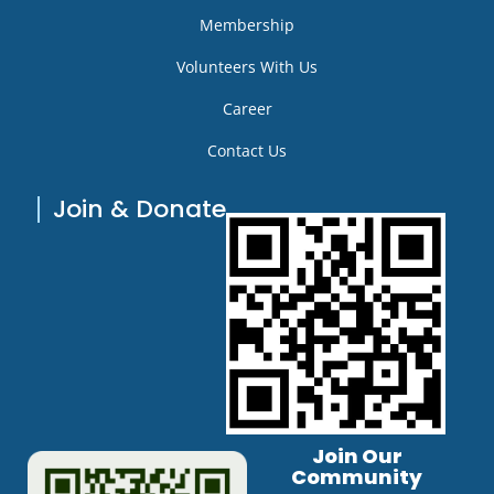
Membership
Volunteers With Us
Career
Contact Us
Join & Donate
Join Our
Community