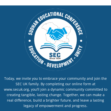
Today, we invite you to embrace your community and join the
SEC UK family. By completing our online form at
www.secuk.org, you’ll join a dynamic community committed to
creating tangible, lasting change. Together, we can make a
real difference, build a brighter future, and leave a lasting
legacy of empowerment and progress.