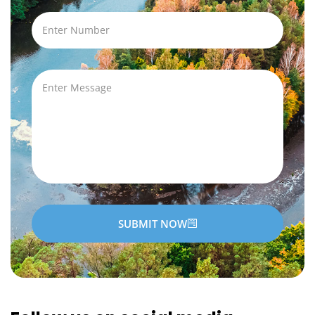
SUBMIT NOW