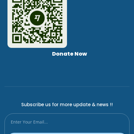
Donate Now
Subscribe us for more update & news !!