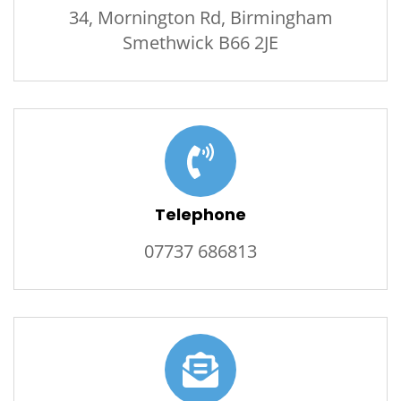
34, Mornington Rd, Birmingham
Smethwick B66 2JE
Telephone
07737 686813