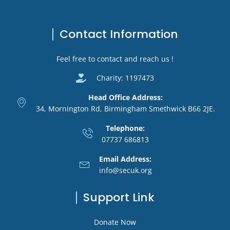
Contact Information
Feel free to contact and reach us !
Charity: 1197473
Head Office Address:
34, Mornington Rd, Birmingham Smethwick B66 2JE.
Telephone:
07737 686813
Email Address:
info@secuk.org
Support Link
Donate Now