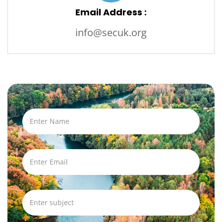
Email Address :
info@secuk.org