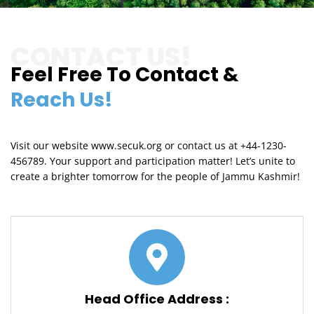
CONTACT US!
Feel Free To Contact &
Reach Us!
Visit our website www.secuk.org or contact us at +44-1230-
456789. Your support and participation matter! Let’s unite to
create a brighter tomorrow for the people of Jammu Kashmir!
Head Office Address :