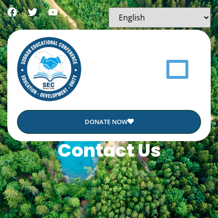
DONATE NOW
Contact Us